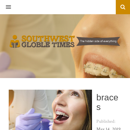
MENU
brace
s
Published:
May 14, 2019