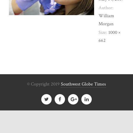
Author:
William
Morgan
Size:
1000 ×
662
© Copyright 2019
Southwest Globe Times