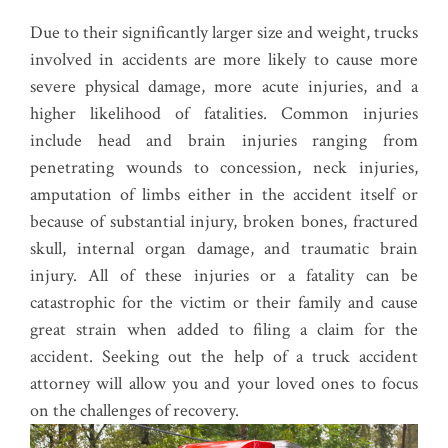
Due to their significantly larger size and weight, trucks
involved in accidents are more likely to cause more
severe physical damage, more acute injuries, and a
higher likelihood of fatalities. Common injuries
include head and brain injuries ranging from
penetrating wounds to concession, neck injuries,
amputation of limbs either in the accident itself or
because of substantial injury, broken bones, fractured
skull, internal organ damage, and traumatic brain
injury. All of these injuries or a fatality can be
catastrophic for the victim or their family and cause
great strain when added to filing a claim for the
accident. Seeking out the help of a truck accident
attorney will allow you and your loved ones to focus
on the challenges of recovery.