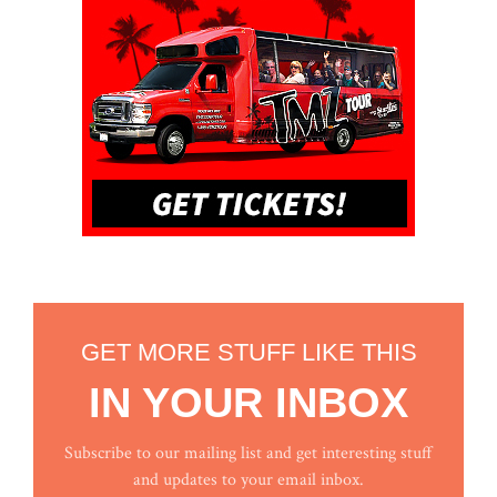
GET MORE STUFF LIKE THIS
IN YOUR INBOX
Subscribe to our mailing list and get interesting stuff
and updates to your email inbox.