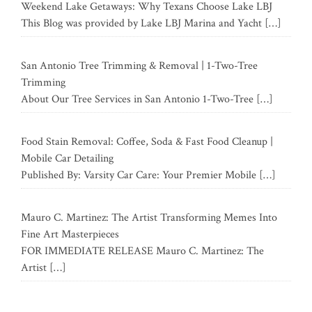
Weekend Lake Getaways: Why Texans Choose Lake LBJ
This Blog was provided by Lake LBJ Marina and Yacht
[…]
San Antonio Tree Trimming & Removal | 1-Two-Tree
Trimming
About Our Tree Services in San Antonio 1-Two-Tree
[…]
Food Stain Removal: Coffee, Soda & Fast Food Cleanup |
Mobile Car Detailing
Published By: Varsity Car Care: Your Premier Mobile
[…]
Mauro C. Martinez: The Artist Transforming Memes Into
Fine Art Masterpieces
FOR IMMEDIATE RELEASE Mauro C. Martinez: The
Artist
[…]