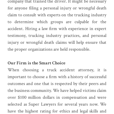
company that trained the driver. It might be necessary
for anyone filing a personal injury or wrongful death
claim to consult with experts on the trucking industry
to determine which groups are culpable for the
accident. Hiring a law firm with experience in expert
testimony, trucking industry practices, and personal
injury or wrongful death claims will help ensure that
the proper organizations are held responsible.
Our Firm is the Smart Choice
When choosing a truck accident attorney, it is
important to choose a firm with a history of successful
outcomes and one that is respected by their peers and
the business community. We have helped victims claim
over $100 million dollars in compensation and were
selected as Super Lawyers for several years now. We
have the highest rating for ethics and legal skills and