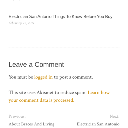
Electrician San Antonio Things To Know Before You Buy
February 22, 2021
Leave a Comment
You must be
logged in
to post a comment.
This site uses Akismet to reduce spam.
Learn how
your comment data is processed.
Previous:
Next:
About Braces And Living
Electrician San Antonio