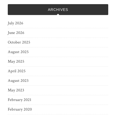
ARCHIVES
July 2026
June 2026
October 2025
August 2025
May 2025
April 2025
August 2023
May 2023
February 2021
February 2020