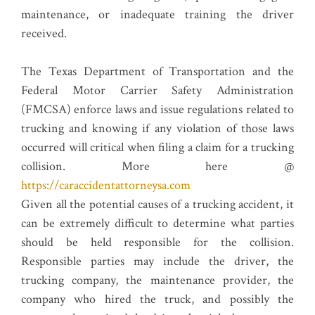
maintenance, or inadequate training the driver
received.
The Texas Department of Transportation and the
Federal Motor Carrier Safety Administration
(FMCSA) enforce laws and issue regulations related to
trucking and knowing if any violation of those laws
occurred will critical when filing a claim for a trucking
collision. More here @
https://caraccidentattorneysa.com
Given all the potential causes of a trucking accident, it
can be extremely difficult to determine what parties
should be held responsible for the collision.
Responsible parties may include the driver, the
trucking company, the maintenance provider, the
company who hired the truck, and possibly the