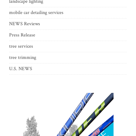
landscape lighting
mobile car detailing services
NEWS Reviews
Press Release
tree services
tree trimming
U.S. NEWS