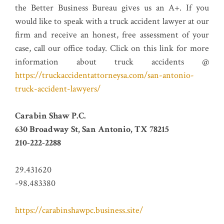
the Better Business Bureau gives us an A+. If you
would like to speak with a truck accident lawyer at our
firm and receive an honest, free assessment of your
case, call our office today. Click on this link for more
information about truck accidents @
https://truckaccidentattorneysa.com/san-antonio-
truck-accident-lawyers/
Carabin Shaw P.C.
630 Broadway St, San Antonio, TX 78215
210-222-2288
29.431620
-98.483380
https://carabinshawpc.business.site/