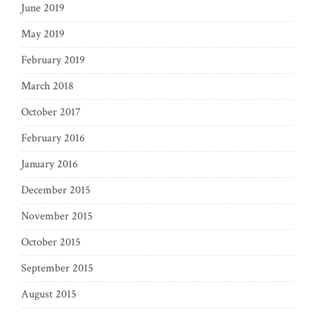
June 2019
May 2019
February 2019
March 2018
October 2017
February 2016
January 2016
December 2015
November 2015
October 2015
September 2015
August 2015