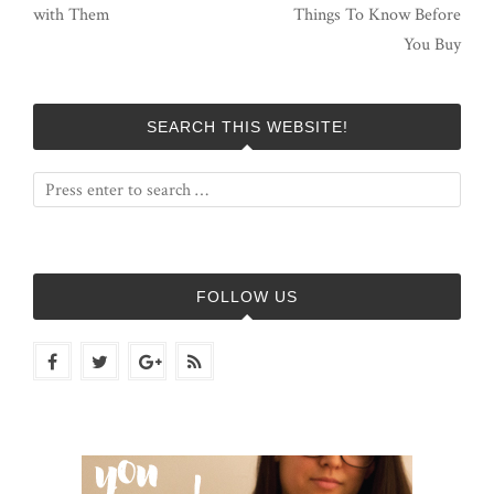
with Them
Things To Know Before
You Buy
SEARCH THIS WEBSITE!
FOLLOW US