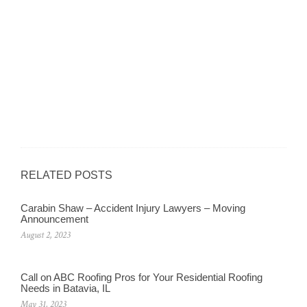
RELATED POSTS
Carabin Shaw – Accident Injury Lawyers – Moving
Announcement
August 2, 2023
Call on ABC Roofing Pros for Your Residential Roofing
Needs in Batavia, IL
May 31, 2023