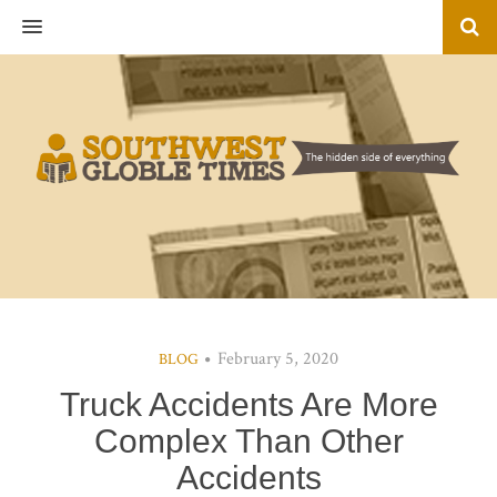
MENU
February 5, 2020
BLOG
Truck Accidents Are More
Complex Than Other
Accidents