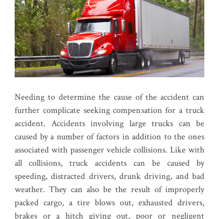
Needing to determine the cause of the accident can
further complicate seeking compensation for a truck
accident. Accidents involving large trucks can be
caused by a number of factors in addition to the ones
associated with passenger vehicle collisions. Like with
all collisions, truck accidents can be caused by
speeding, distracted drivers, drunk driving, and bad
weather. They can also be the result of improperly
packed cargo, a tire blows out, exhausted drivers,
brakes or a hitch giving out, poor or negligent