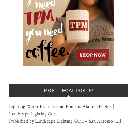
MOST LEGAL POSTS!
Lighting Water Features and Pools in Alamo Heights |
Landscape Lighting Guru
Published by Landscape Lighting Guru – San Antonio
[…]