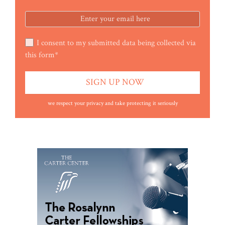
I consent to my submitted data being collected via
this form*
we respect your privacy and take protecting it seriously