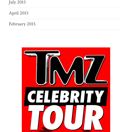
July 2015
April 2015
February 2015