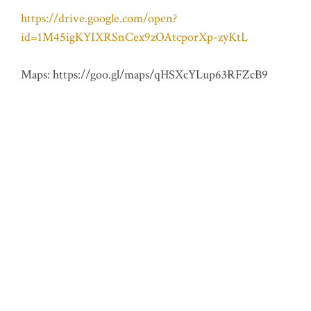
https://drive.google.com/open?
id=1M45igKYIXRSnCex9zOAtcporXp-zyKtL
Maps: https://goo.gl/maps/qHSXcYLup63RFZcB9