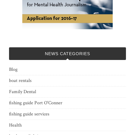
NEWS CATEGORIES
Blog
boat rentals
Family Dental
fishing guide Port O'Conner
fishing guide services
Health